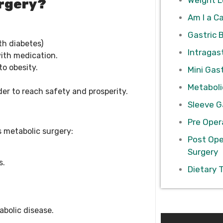
urgery?
Am I a C
Gastric 
th diabetes)
Intragast
ith medication.
to obesity.
Mini Gast
Metaboli
der to reach safety and prosperity.
Sleeve G
Pre Oper
s metabolic surgery:
Post Ope
Surgery
s.
Dietary 
abolic disease.