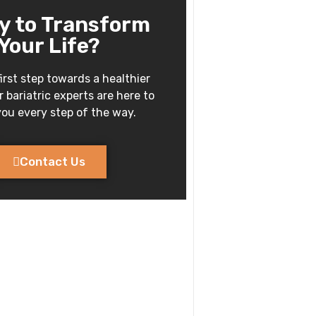
y to Transform
Your Life?
irst step towards a healthier
 bariatric experts are here to
ou every step of the way.
Contact Us