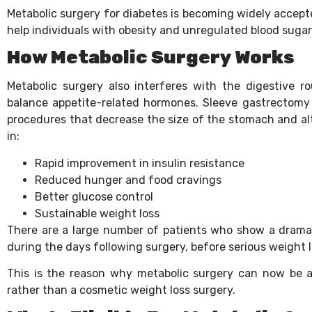
Metabolic surgery for diabetes is becoming widely accepte
help individuals with obesity and unregulated blood sugar 
How Metabolic Surgery Works
Metabolic surgery also interferes with the digestive ro
balance appetite-related hormones. Sleeve gastrectomy 
procedures that decrease the size of the stomach and alt
in:
Rapid improvement in insulin resistance
Reduced hunger and food cravings
Better glucose control
Sustainable weight loss
There are a large number of patients who show a drama
during the days following surgery, before serious weight
This is the reason why metabolic surgery can now be a
rather than a cosmetic weight loss surgery.