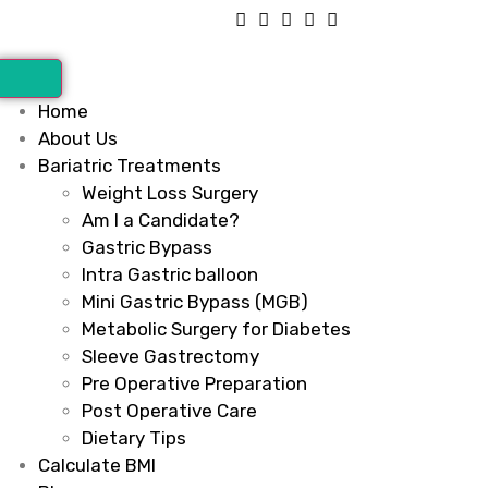
Home
About Us
Bariatric Treatments
Weight Loss Surgery
Am I a Candidate?
Gastric Bypass
Intra Gastric balloon
Mini Gastric Bypass (MGB)
Metabolic Surgery for Diabetes
Sleeve Gastrectomy
Pre Operative Preparation
Post Operative Care
Dietary Tips
Calculate BMI