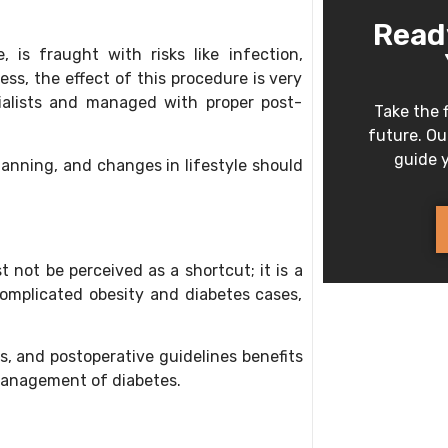
Read
, is fraught with risks like infection,
ess, the effect of this procedure is very
cialists and managed with proper post-
Take the f
future. Our
guide y
planning, and changes in lifestyle should
.
 not be perceived as a shortcut; it is a
omplicated obesity and diabetes cases,
, and postoperative guidelines benefits
 management of diabetes.