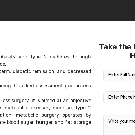
Take the 
H
obesity and type 2 diabetes through
nce.
term, diabetic remission, and decreased
-being. Qualified assessment guarantees
oss surgery; it is aimed at an objective
s metabolic diseases, more so, type 2
cation, metabolic surgery operates by
e blood sugar, hunger, and fat storage