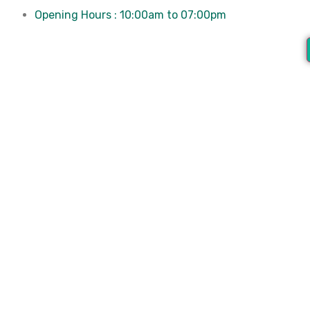
Opening Hours : 10:00am to 07:00pm