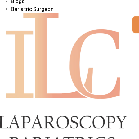
Blogs
Bariatric Surgeon