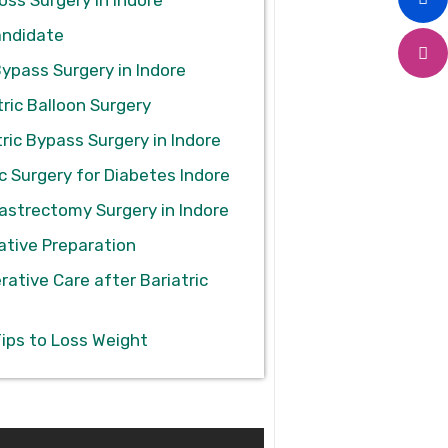
andidate
Bypass Surgery in Indore
ric Balloon Surgery
ric Bypass Surgery in Indore
c Surgery for Diabetes Indore
astrectomy Surgery in Indore
ative Preparation
rative Care after Bariatric
Tips to Loss Weight