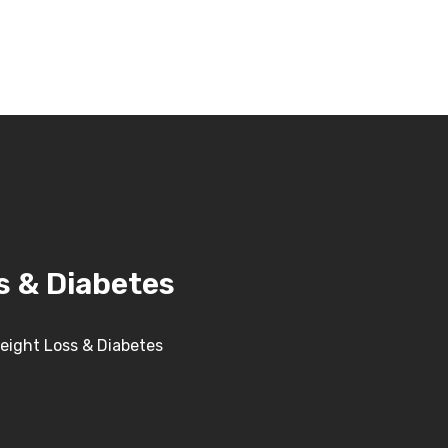
s & Diabetes
Weight Loss & Diabetes