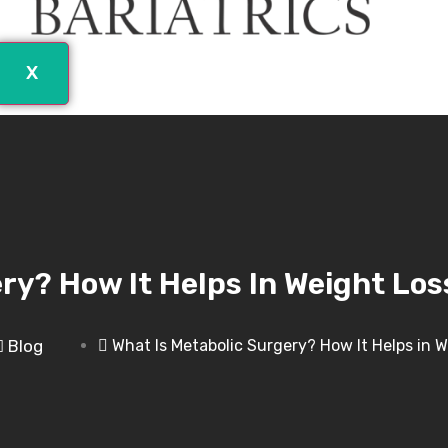
X
ry? How It Helps In Weight Los
Blog
What Is Metabolic Surgery? How It Helps in 