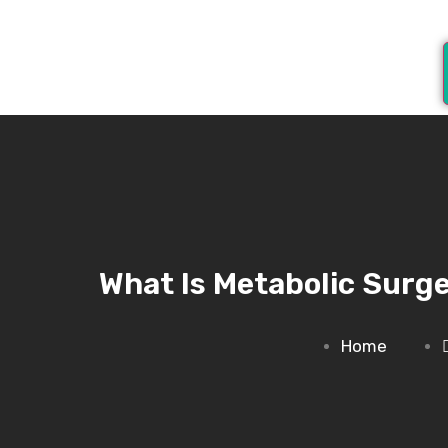
What Is Metabolic Surge
Home