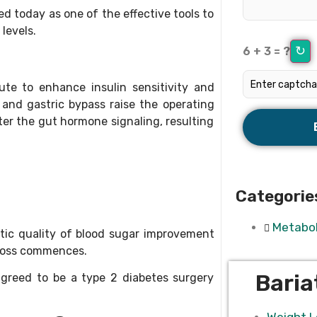
d today as one of the effective tools to
levels.
↻
6 + 3 = ?
ute to enhance insulin sensitivity and
and gastric bypass raise the operating
er the gut hormone signaling, resulting
Categorie
Metabol
tic quality of blood sugar improvement
 loss commences.
Baria
greed to be a type 2 diabetes surgery
Weight L