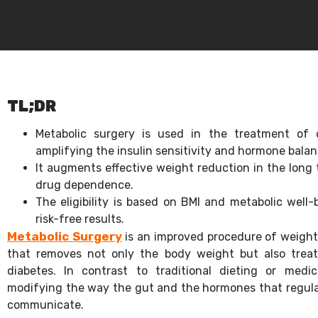
TL;DR
Metabolic surgery is used in the treatment of 
amplifying the insulin sensitivity and hormone bala
It augments effective weight reduction in the long 
drug dependence.
The eligibility is based on BMI and metabolic well
risk-free results.
Metabolic Surgery
is an improved procedure of weight l
that removes not only the body weight but also treat
diabetes. In contrast to traditional dieting or medi
modifying the way the gut and the hormones that regulat
communicate.