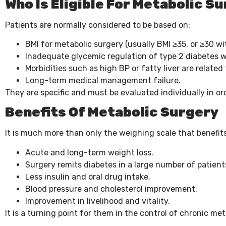
Who Is Eligible For Metabolic S
Patients are normally considered to be based on:
BMI for metabolic surgery (usually BMI ≥35, or ≥30 wi
Inadequate glycemic regulation of type 2 diabetes w
Morbidities such as high BP or fatty liver are related 
Long-term medical management failure.
They are specific and must be evaluated individually in or
Benefits Of Metabolic Surgery
It is much more than only the weighing scale that benefit
Acute and long-term weight loss.
Surgery remits diabetes in a large number of patient
Less insulin and oral drug intake.
Blood pressure and cholesterol improvement.
Improvement in livelihood and vitality.
It is a turning point for them in the control of chronic met