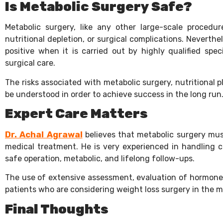
Is Metabolic Surgery Safe?
Metabolic surgery, like any other large-scale procedure
nutritional depletion, or surgical complications. Neverthel
positive when it is carried out by highly qualified spe
surgical care.
The risks associated with metabolic surgery, nutritional 
be understood in order to achieve success in the long run
Expert Care Matters
Dr. Achal Agrawal
believes that metabolic surgery must
medical treatment. He is very experienced in handling c
safe operation, metabolic, and lifelong follow-ups.
The use of extensive assessment, evaluation of hormones
patients who are considering weight loss surgery in the
Final Thoughts