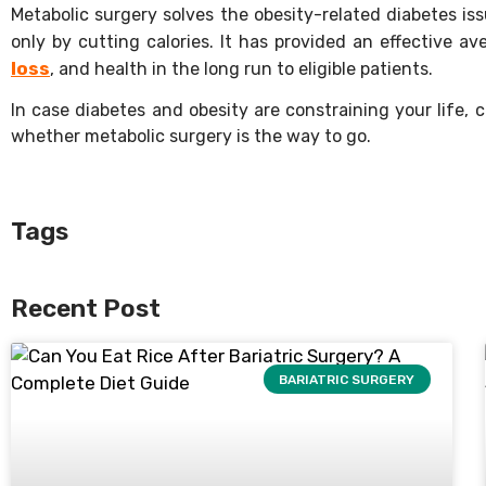
Metabolic surgery solves the obesity-related diabetes is
only by cutting calories. It has provided an effective
loss
, and health in the long run to eligible patients.
In case diabetes and obesity are constraining your life,
whether metabolic surgery is the way to go.
Tags
Recent Post
BARIATRIC SURGERY