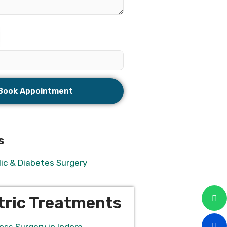
s
ic & Diabetes Surgery
tric Treatments
oss Surgery in Indore