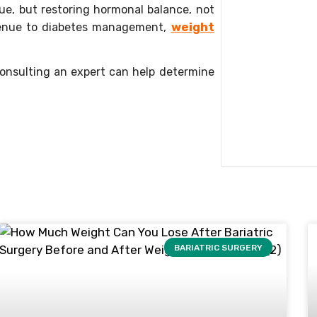
sue, but restoring hormonal balance, not
weight
 avenue to diabetes management,
 consulting an expert can help determine
BARIATRIC SURGERY