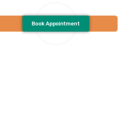
Book Appointment