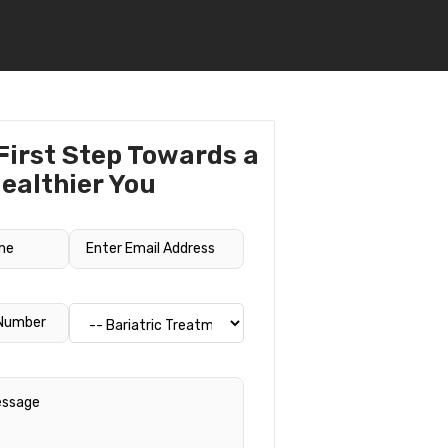
First Step Towards a
ealthier You