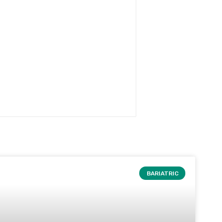
BARIATRIC