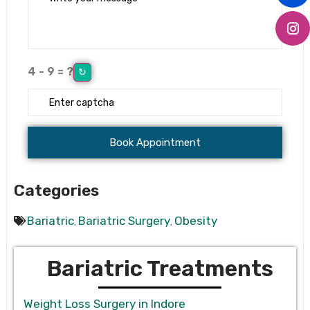
4 - 9 = ?
↻
Categories
Bariatric
Bariatric Surgery
Obesity
,
,
Bariatric Treatments
Weight Loss Surgery in Indore