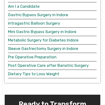
Am I a Candidate
Gastric Bypass Surgery in Indore
Intragastric Balloon Surgery
Mini Gastric Bypass Surgery in Indore
Metabolic Surgery for Diabetes Indore
Sleeve Gastrectomy Surgery in Indore
Pre Operative Preparation
Post Operative Care after Bariatric Surgery
Dietary Tips to Loss Weight
Ready to Transform