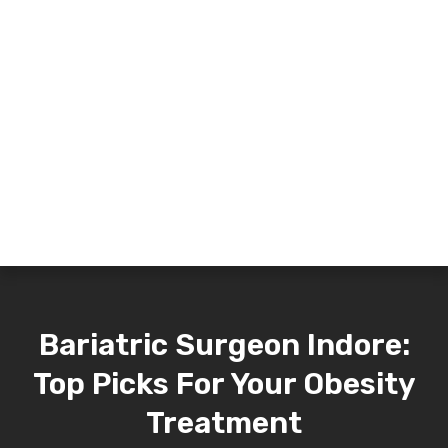
Bariatric Surgeon Indore:
Top Picks For Your Obesity
Treatment