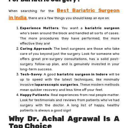
Best Bariatric Surgeon
When searching for the
in
India
, there are a few things you should keep an eye on:
Experience Matters
: You want a
bariatric surgeon
who’s been around the block and handled all sorts of cases.
The more procedures they have performed, the more
effective they are!
Caring Approach
: The best surgeons are those who take
care of you beyond just the surgery. Look for someone who
offers great pre-surgery consultations, has a solid post-
surgery follow-up plan, and is genuinely invested in your
long-term success.
Tech-Savvy
: A good
bariatric surgeon in Indore
will be
up to speed with the latest techniques, like minimally
invasive
laparoscopic surgeries
. These modern methods
mean quicker recovery and less time off your feet.
Happy Patients
: Real experiences from real people matter.
Look for testimonials and reviews from patients who’ve had
surgery with the doctor. A long list of happy, healthy
patients is always a good sign!
Why Dr. Achal Agrawal Is A
Top Choice