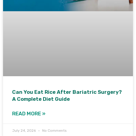
Can You Eat Rice After Bariatric Surgery?
A Complete Diet Guide
READ MORE »
July 24, 2026
No Comments