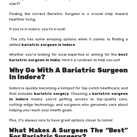
start?
Finding the correct Bariatric Surgeon is a crucial step toward
healthier living..
If you’re in Indore, you’re in luck!
The city has some amazing options when it comes to finding a
skilled
bariatric surgeon in Indore
.
Whether you’re looking for local expertise or aiming for the
best
bariatric surgeon in India
, here’s a rundown to help you out!
Why Go With A Bariatric Surgeon
In Indore?
Indore is quickly becoming a hotspot for top-notch healthcare, and
that includes
bariatric surgery
. Choosing a
bariatric surgeon
in Indore
means you’re getting access to top-quality care,
cutting-edge technology, and surgeons who genuinely care about
helping you reach your health goals.
Plus, it’s always nice to have great options closer to home!
What Makes A Surgeon The “Best”
For Bariatric Surgery?