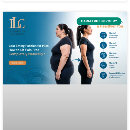
BARIATRIC SURGERY