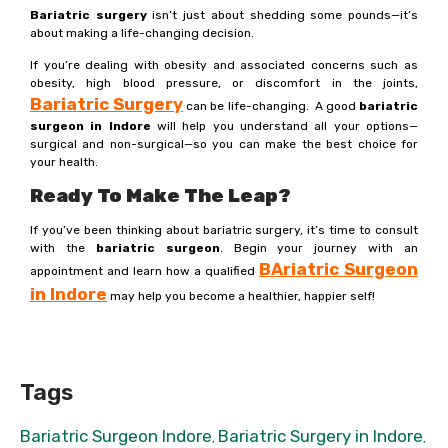
Bariatric surgery
isn’t just about shedding some pounds—it’s
about making a life-changing decision.
If you’re dealing with obesity and associated concerns such as
obesity, high blood pressure, or discomfort in the joints,
Bariatric Surgery
can be life-changing. A good
bariatric
surgeon in Indore
will help you understand all your options—
surgical and non-surgical—so you can make the best choice for
your health.
Ready To Make The Leap?
If you’ve been thinking about bariatric surgery, it’s time to consult
with the
bariatric surgeon
. Begin your journey with an
B
Ariatric Surgeon
appointment and learn how a qualified
in Indore
may help you become a healthier, happier self!
Tags
Bariatric Surgeon Indore
Bariatric Surgery in Indore
,
,