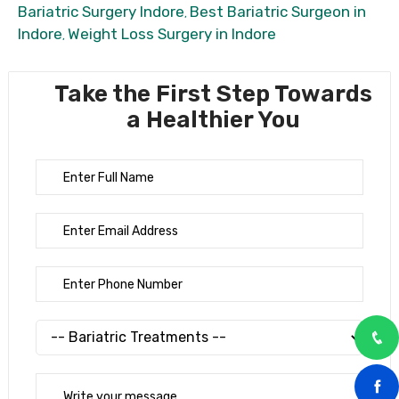
Bariatric Surgery Indore
Best Bariatric Surgeon in
,
Indore
Weight Loss Surgery in Indore
,
Take the First Step Towards
a Healthier You