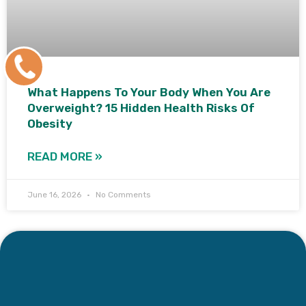
+91
9171770805
What Happens To Your Body When You Are
Overweight? 15 Hidden Health Risks Of
Obesity
READ MORE »
June 16, 2026
No Comments