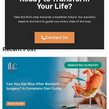
Your Life?
Take the first step towards a healthier future. Our bariatric
experts are here to guide you every step of the way.
Contact Us
Recent Post
BARIATRIC SURGERY