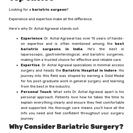
Looking for a
bariatric surgeon
?
Experience and expertise make all the difference.
Here’s why Dr. Achal Agrawal stands out:
Experience
: Dr. Achal Agrawal has over 15 years of hands-
on expertise and is often mentioned among the
best
bariatric surgeons in India
. He’s the best in
laparoscopic, gastroenterological, and bariatric surgeries,
making him a trusted choice for effective and reliable care.
Expertise
: Dr. Achal Agrawal specializes in minimal access
surgery and heads the
Bariatric Hospital in Indore
. His
journey into this field was shaped by earning a Gold Medal
for his post-graduate work in general surgery and learning
from the best in the industry.
Personal Touch
: What sets Dr. Achal Agrawal apart is his
personal approach. Patients love how he takes the time to
explain everything clearly and ensure they feel comfortable
and supported. His thorough care means you’ll have all the
info you need and feel confident throughout your surgery
journey
Why Consider Bariatric Surgery?