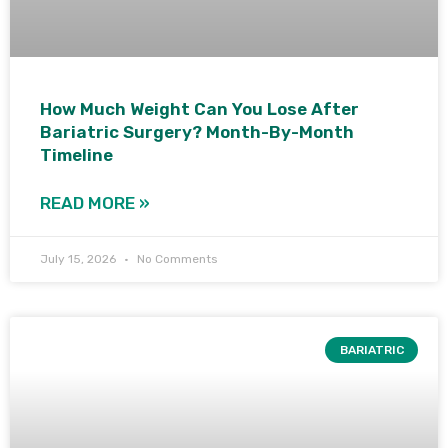
How Much Weight Can You Lose After
Bariatric Surgery? Month-By-Month
Timeline
READ MORE »
July 15, 2026
No Comments
BARIATRIC