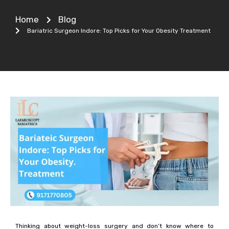
Home
Blog
Bariatric Surgeon Indore: Top Picks for Your Obesity Treatment
Thinking about weight-loss surgery and don’t know where to