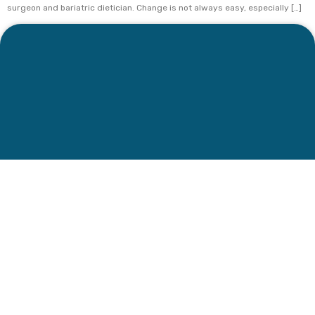
surgeon and bariatric dietician. Change is not always easy, especially […]