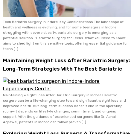
Teen Bariatric Surgery in Indore: Key Considerations The landscape of
health and wellness is evolving, and for some teenagers in Indore
struggling with severe obesity, bariatric surgery is emerging as a
potential solution. “Bariatric Surgery for Teens: What You Need to Know”
aims to shed light on this sensitive topic, offering essential guidance for
teens […]
Maintaining Weight Loss After Bariatric Surgery:
Long-Term Strategies With The Best Bariatric
Maintaining Weight Loss After Bariatric Surgery in Indore Bariatric
surgery can be a life-changing step toward significant weight loss and
improved health. But long-term success doesn’t end in the operating
room—it depends on lifestyle changes, commitment, and ongoing
support. With the guidance of experienced surgeons like Dr. Achal
Agrawal, patients in Indore can follow proven […]
Exploring Weight Loss Surgery: A Transformative