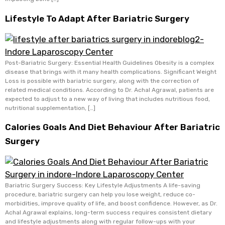
Lifestyle To Adapt After Bariatric Surgery
Post-Bariatric Surgery: Essential Health Guidelines Obesity is a complex
disease that brings with it many health complications. Significant Weight
Loss is possible with bariatric surgery, along with the correction of
related medical conditions. According to Dr. Achal Agrawal, patients are
expected to adjust to a new way of living that includes nutritious food,
nutritional supplementation, […]
Calories Goals And Diet Behaviour After Bariatric
Surgery
Bariatric Surgery Success: Key Lifestyle Adjustments A life-saving
procedure, bariatric surgery can help you lose weight, reduce co-
morbidities, improve quality of life, and boost confidence. However, as Dr.
Achal Agrawal explains, long-term success requires consistent dietary
and lifestyle adjustments along with regular follow-ups with your