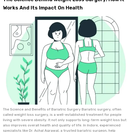
Works And Its Impact On Health
The Science and Benefits of Bariatric Surgery Bariatric surgery, often
called weight loss surgery, is a well-established treatment for people
living with severe obesity. It not only supports long-term weight loss but
also improves overall health and quality of life. In Indore, experienced
specialists like Dr. Achal Agrawal, a trusted bariatric surgeon, help