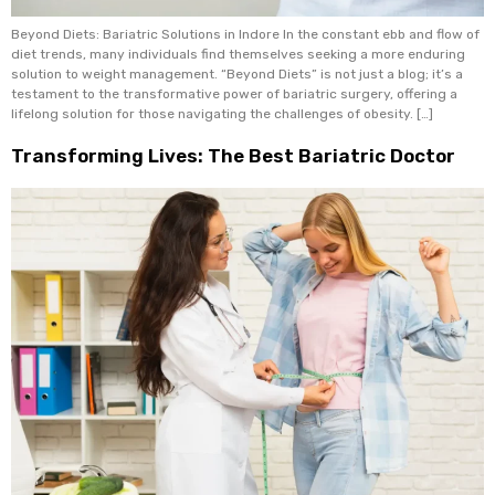
Beyond Diets: Bariatric Solutions in Indore In the constant ebb and flow of
diet trends, many individuals find themselves seeking a more enduring
solution to weight management. “Beyond Diets” is not just a blog; it’s a
testament to the transformative power of bariatric surgery, offering a
lifelong solution for those navigating the challenges of obesity. […]
Transforming Lives: The Best Bariatric Doctor