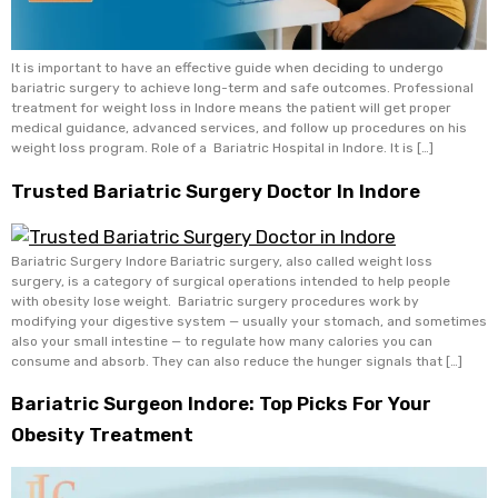
It is important to have an effective guide when deciding to undergo
bariatric surgery to achieve long-term and safe outcomes. Professional
treatment for weight loss in Indore means the patient will get proper
medical guidance, advanced services, and follow up procedures on his
weight loss program. Role of a Bariatric Hospital in Indore. It is […]
Trusted Bariatric Surgery Doctor In Indore
Bariatric Surgery Indore Bariatric surgery, also called weight loss
surgery, is a category of surgical operations intended to help people
with obesity lose weight. Bariatric surgery procedures work by
modifying your digestive system — usually your stomach, and sometimes
also your small intestine — to regulate how many calories you can
consume and absorb. They can also reduce the hunger signals that […]
Bariatric Surgeon Indore: Top Picks For Your
Obesity Treatment