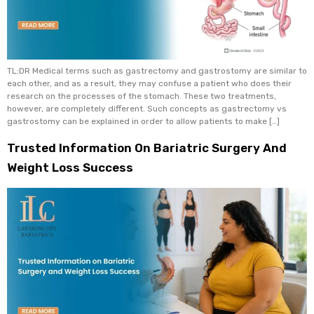
TL;DR Medical terms such as gastrectomy and gastrostomy are similar to
each other, and as a result, they may confuse a patient who does their
research on the processes of the stomach. These two treatments,
however, are completely different. Such concepts as gastrectomy vs
gastrostomy can be explained in order to allow patients to make […]
Trusted Information On Bariatric Surgery And
Weight Loss Success