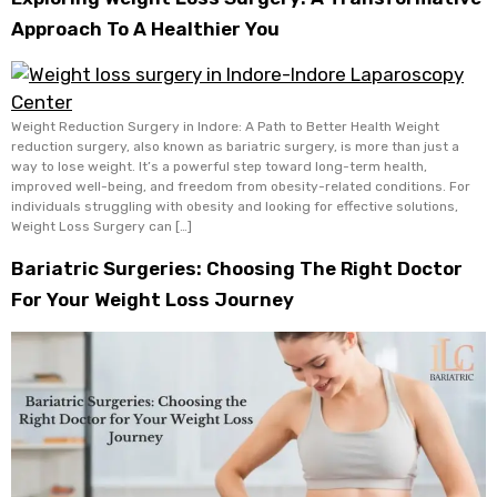
Approach To A Healthier You
Weight Reduction Surgery in Indore: A Path to Better Health Weight
reduction surgery, also known as bariatric surgery, is more than just a
way to lose weight. It’s a powerful step toward long-term health,
improved well-being, and freedom from obesity-related conditions. For
individuals struggling with obesity and looking for effective solutions,
Weight Loss Surgery can […]
Bariatric Surgeries: Choosing The Right Doctor
For Your Weight Loss Journey