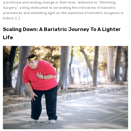
a profound and lasting change in their lives. Welcome to “Slimming
Surgery,” a blog dedicated to unraveling the intricacies of bariatric
procedures and shedding light on the expertise of bariatric surgeons in
Indore. […]
Scaling Down: A Bariatric Journey To A Lighter
Life