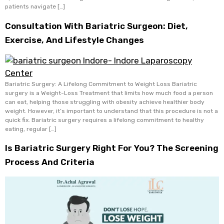
patients navigate […]
Consultation With Bariatric Surgeon: Diet,
Exercise, And Lifestyle Changes
Bariatric Surgery: A Lifelong Commitment to Weight Loss Bariatric
surgery is a Weight-Loss Treatment that limits how much food a person
can eat, helping those struggling with obesity achieve healthier body
weight. However, it’s important to understand that this procedure is not a
quick fix. Bariatric surgery requires a lifelong commitment to healthy
eating, regular […]
Is Bariatric Surgery Right For You? The Screening
Process And Criteria