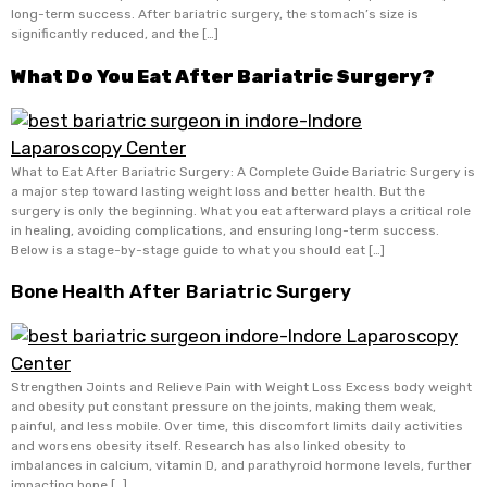
long-term success. After bariatric surgery, the stomach’s size is
significantly reduced, and the […]
What Do You Eat After Bariatric Surgery?
What to Eat After Bariatric Surgery: A Complete Guide Bariatric Surgery is
a major step toward lasting weight loss and better health. But the
surgery is only the beginning. What you eat afterward plays a critical role
in healing, avoiding complications, and ensuring long-term success.
Below is a stage-by-stage guide to what you should eat […]
Bone Health After Bariatric Surgery
Strengthen Joints and Relieve Pain with Weight Loss Excess body weight
and obesity put constant pressure on the joints, making them weak,
painful, and less mobile. Over time, this discomfort limits daily activities
and worsens obesity itself. Research has also linked obesity to
imbalances in calcium, vitamin D, and parathyroid hormone levels, further
impacting bone […]