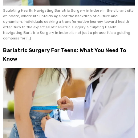
Sculpting Health: Navigating Bariatric Surgery in Indore In the vibrant city
of Indore, where life unfolds against the backdrop of culture and
dynamism, individuals seeking a transformative journey toward health
often turn to the expertise of bariatric surgery. Sculpting Health:
Navigating Bariatric Surgery in Indore is not just a phrase; it’s a guiding
compass for […]
Bariatric Surgery For Teens: What You Need To
Know