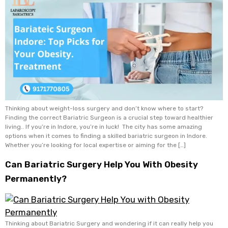
Thinking about weight-loss surgery and don’t know where to start?
Finding the correct Bariatric Surgeon is a crucial step toward healthier
living.. If you’re in Indore, you’re in luck! The city has some amazing
options when it comes to finding a skilled bariatric surgeon in Indore.
Whether you’re looking for local expertise or aiming for the […]
Can Bariatric Surgery Help You With Obesity
Permanently?
Thinking about Bariatric Surgery and wondering if it can really help you