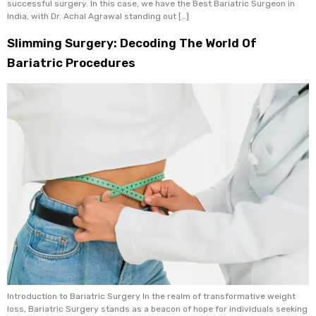
successful surgery. In this case, we have the Best Bariatric Surgeon in
India, with Dr. Achal Agrawal standing out […]
Slimming Surgery: Decoding The World Of
Bariatric Procedures
Introduction to Bariatric Surgery In the realm of transformative weight
loss, Bariatric Surgery stands as a beacon of hope for individuals seeking