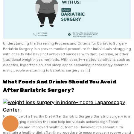
Understanding the Screening Process and Criteria for Bariatric Surgery
Bariatric Surgery is a proven medical procedure for individuals struggling
with obesity who have not achieved success with diet, exercise, or other
traditional weight-loss methods. With obesity-related conditions such as
diabetes, hypertension, and sleep apnea becoming increasingly common,
many people are turning to bariatric surgery as […]
What Foods And Drinks Should You Avoid
After Bariatric Surgery?
Importance of a Healthy Diet After Bariatric Surgery Bariatric surgery is a
life-changing decision that can help individuals achieve significant
+91
weight loss and improved health outcomes. However, it’s essential to
9171770805
maintain a healthy diet after the procedure to ensure proper recovery and