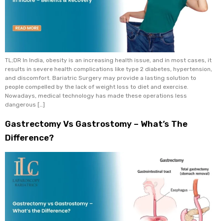
TL;DR In India, obesity is an increasing health issue, and in most cases, it
results in severe health complications like type 2 diabetes, hypertension,
and discomfort. Bariatric Surgery may provide a lasting solution to
people compelled by the lack of weight loss to diet and exercise.
Nowadays, medical technology has made these operations less
dangerous […]
Gastrectomy Vs Gastrostomy – What’s The
Difference?