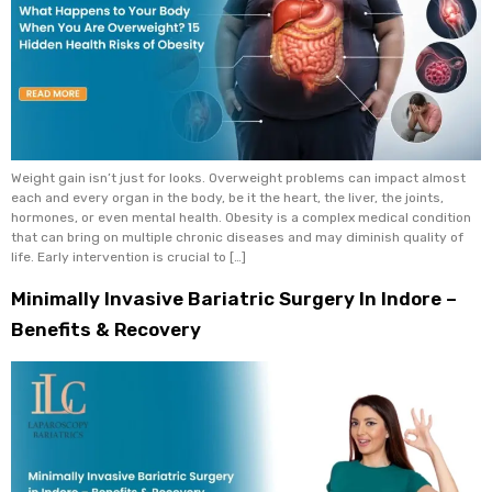
Weight gain isn’t just for looks. Overweight problems can impact almost
each and every organ in the body, be it the heart, the liver, the joints,
hormones, or even mental health. Obesity is a complex medical condition
that can bring on multiple chronic diseases and may diminish quality of
life. Early intervention is crucial to […]
Minimally Invasive Bariatric Surgery In Indore –
Benefits & Recovery