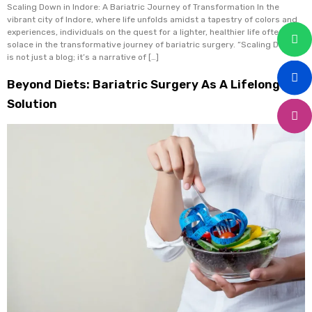
Scaling Down in Indore: A Bariatric Journey of Transformation In the
vibrant city of Indore, where life unfolds amidst a tapestry of colors and
experiences, individuals on the quest for a lighter, healthier life often find
solace in the transformative journey of bariatric surgery. “Scaling Down”
is not just a blog; it’s a narrative of […]
Beyond Diets: Bariatric Surgery As A Lifelong
Solution