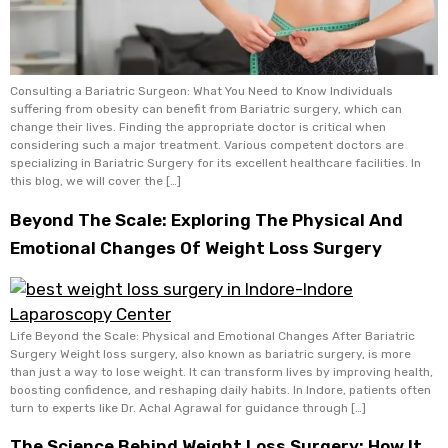
Consulting a Bariatric Surgeon: What You Need to Know Individuals
suffering from obesity can benefit from Bariatric surgery, which can
change their lives. Finding the appropriate doctor is critical when
considering such a major treatment. Various competent doctors are
specializing in Bariatric Surgery for its excellent healthcare facilities. In
this blog, we will cover the […]
Beyond The Scale: Exploring The Physical And
Emotional Changes Of Weight Loss Surgery
Life Beyond the Scale: Physical and Emotional Changes After Bariatric
Surgery Weight loss surgery, also known as bariatric surgery, is more
than just a way to lose weight. It can transform lives by improving health,
boosting confidence, and reshaping daily habits. In Indore, patients often
turn to experts like Dr. Achal Agrawal for guidance through […]
The Science Behind Weight Loss Surgery: How It