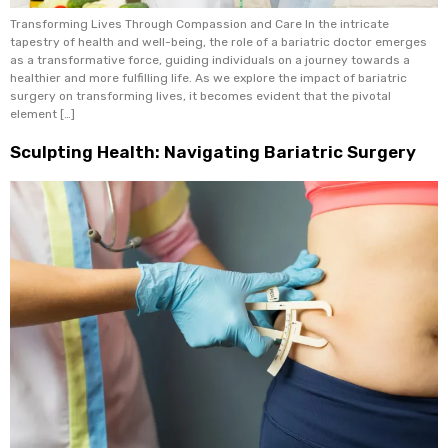
Transforming Lives Through Compassion and Care In the intricate
tapestry of health and well-being, the role of a bariatric doctor emerges
as a transformative force, guiding individuals on a journey towards a
healthier and more fulfilling life. As we explore the impact of bariatric
surgery on transforming lives, it becomes evident that the pivotal
element […]
Sculpting Health: Navigating Bariatric Surgery