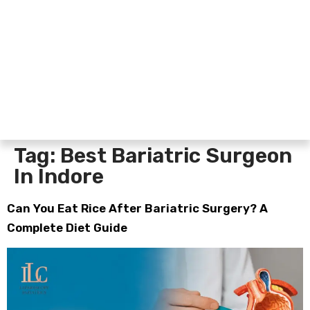
Tag:
Best Bariatric Surgeon
In Indore
Can You Eat Rice After Bariatric Surgery? A
Complete Diet Guide