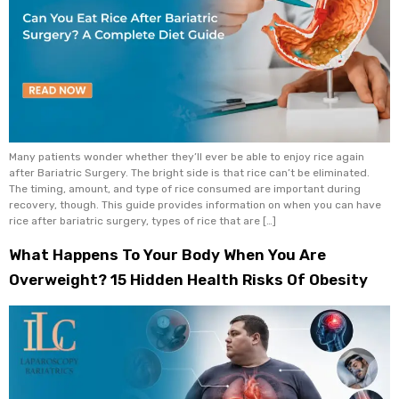
Many patients wonder whether they’ll ever be able to enjoy rice again
after Bariatric Surgery. The bright side is that rice can’t be eliminated.
The timing, amount, and type of rice consumed are important during
recovery, though. This guide provides information on when you can have
rice after bariatric surgery, types of rice that are […]
What Happens To Your Body When You Are
Overweight? 15 Hidden Health Risks Of Obesity