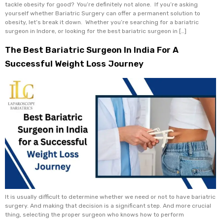
tackle obesity for good? You’re definitely not alone. If you’re asking
yourself whether Bariatric Surgery can offer a permanent solution to
obesity, let’s break it down. Whether you’re searching for a bariatric
surgeon in Indore, or looking for the best bariatric surgeon in […]
The Best Bariatric Surgeon In India For A
Successful Weight Loss Journey
It is usually difficult to determine whether we need or not to have bariatric
surgery. And making that decision is a significant step. And more crucial
thing, selecting the proper surgeon who knows how to perform