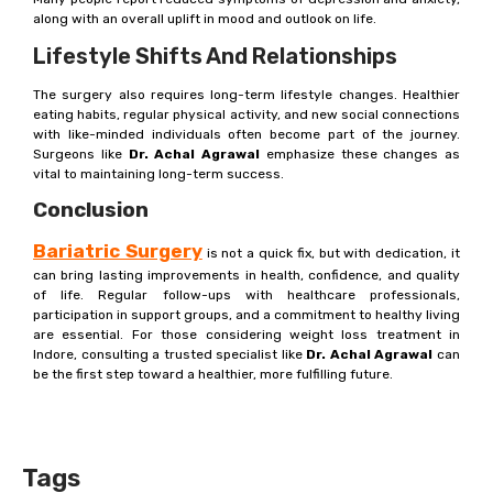
along with an overall uplift in mood and outlook on life.
Lifestyle Shifts And Relationships
The surgery also requires long-term lifestyle changes. Healthier
eating habits, regular physical activity, and new social connections
with like-minded individuals often become part of the journey.
Surgeons like
Dr. Achal Agrawal
emphasize these changes as
vital to maintaining long-term success.
Conclusion
Bariatric Surgery
is not a quick fix, but with dedication, it
can bring lasting improvements in health, confidence, and quality
of life. Regular follow-ups with healthcare professionals,
participation in support groups, and a commitment to healthy living
are essential. For those considering weight loss treatment in
Indore, consulting a trusted specialist like
Dr. Achal Agrawal
can
be the first step toward a healthier, more fulfilling future.
Tags