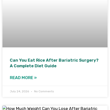
Can You Eat Rice After Bariatric Surgery?
A Complete Diet Guide
READ MORE »
July 24, 2026
No Comments