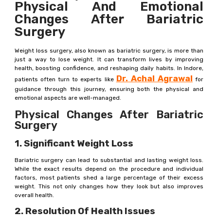
Physical And Emotional
Changes After Bariatric
Surgery
Weight loss surgery, also known as bariatric surgery, is more than
just a way to lose weight. It can transform lives by improving
health, boosting confidence, and reshaping daily habits. In Indore,
Dr. Achal Agrawal
patients often turn to experts like
for
guidance through this journey, ensuring both the physical and
emotional aspects are well-managed.
Physical Changes After Bariatric
Surgery
1. Significant Weight Loss
Bariatric surgery can lead to substantial and lasting weight loss.
While the exact results depend on the procedure and individual
factors, most patients shed a large percentage of their excess
weight. This not only changes how they look but also improves
overall health.
2. Resolution Of Health Issues