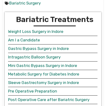
Bariatric Surgery
Bariatric Treatments
Weight Loss Surgery in Indore
Am I a Candidate
Gastric Bypass Surgery in Indore
Intragastric Balloon Surgery
Mini Gastric Bypass Surgery in Indore
Metabolic Surgery for Diabetes Indore
Sleeve Gastrectomy Surgery in Indore
Pre Operative Preparation
Post Operative Care after Bariatric Surgery