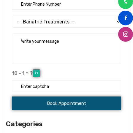
10 - 1 = ?
↻
Categories