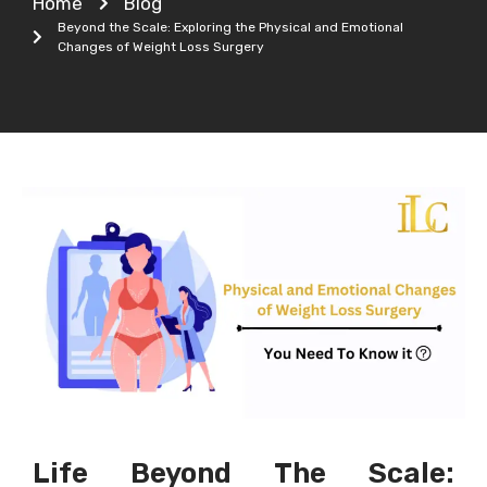
Home
Blog
Beyond the Scale: Exploring the Physical and Emotional
Changes of Weight Loss Surgery
Life Beyond The Scale: