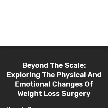
Beyond The Scale:
Exploring The Physical And
Emotional Changes Of
Weight Loss Surgery