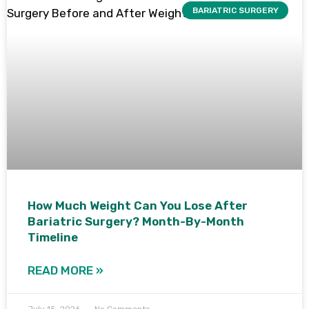
BARIATRIC SURGERY
How Much Weight Can You Lose After
Bariatric Surgery? Month-By-Month
Timeline
READ MORE »
July 15, 2026
No Comments