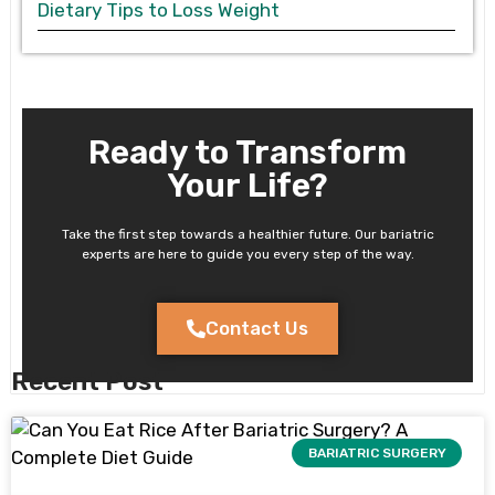
Dietary Tips to Loss Weight
Ready to Transform
Your Life?
Take the first step towards a healthier future. Our bariatric
experts are here to guide you every step of the way.
Contact Us
Recent Post
BARIATRIC SURGERY