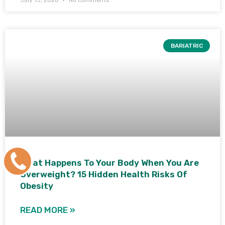
BARIATRIC
+91
What Happens To Your Body When You Are
Overweight? 15 Hidden Health Risks Of
9171770805
Obesity
READ MORE »