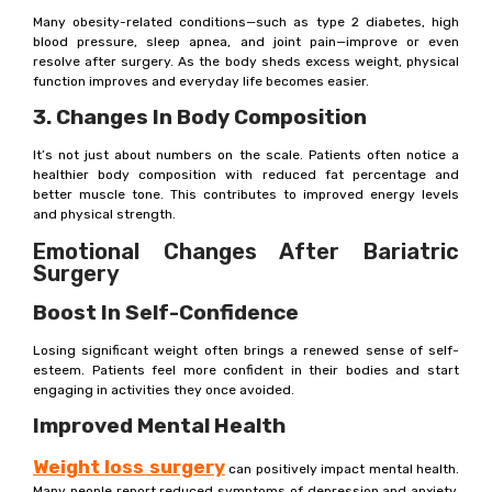
Many obesity-related conditions—such as type 2 diabetes, high
blood pressure, sleep apnea, and joint pain—improve or even
resolve after surgery. As the body sheds excess weight, physical
function improves and everyday life becomes easier.
3. Changes In Body Composition
It’s not just about numbers on the scale. Patients often notice a
healthier body composition with reduced fat percentage and
better muscle tone. This contributes to improved energy levels
and physical strength.
Emotional Changes After Bariatric
Surgery
Boost In Self-Confidence
Losing significant weight often brings a renewed sense of self-
esteem. Patients feel more confident in their bodies and start
engaging in activities they once avoided.
Improved Mental Health
Weight loss surgery
can positively impact mental health.
Many people report reduced symptoms of depression and anxiety,