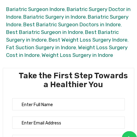
Bariatric Surgeon Indore
Bariatric Surgery Doctor in
,
Indore
Bariatric Surgery in Indore
Bariatric Surgery
,
,
Indore
Best Bariatric Surgeon Doctors in Indore
,
,
Best Bariatric Surgeon in Indore
Best Bariatric
,
Surgery in Indore
Best Weight Loss Surgery Indore
,
,
Fat Suction Surgery in Indore
Weight Loss Surgery
,
Cost in Indore
Weight Loss Surgery in Indore
,
Take the First Step Towards
a Healthier You