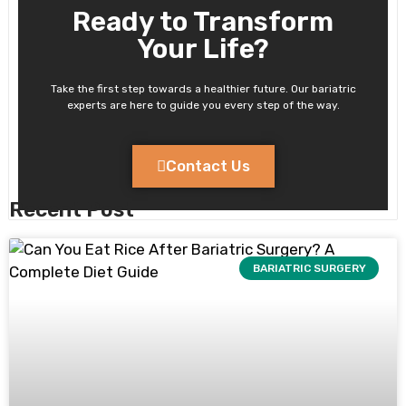
Ready to Transform
Your Life?
Take the first step towards a healthier future. Our bariatric
experts are here to guide you every step of the way.
Contact Us
Recent Post
BARIATRIC SURGERY