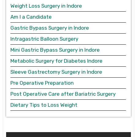
Weight Loss Surgery in Indore
Am I a Candidate
Gastric Bypass Surgery in Indore
Intragastric Balloon Surgery
Mini Gastric Bypass Surgery in Indore
Metabolic Surgery for Diabetes Indore
Sleeve Gastrectomy Surgery in Indore
Pre Operative Preparation
Post Operative Care after Bariatric Surgery
Dietary Tips to Loss Weight