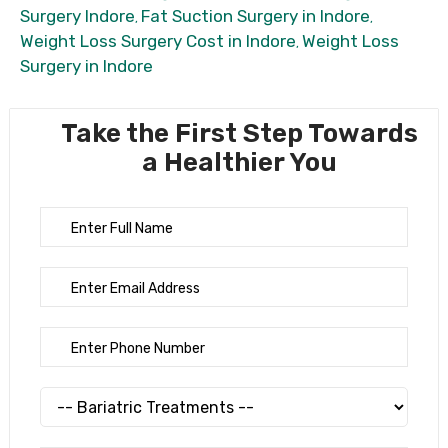
Surgery Indore
Fat Suction Surgery in Indore
,
,
Weight Loss Surgery Cost in Indore
Weight Loss
,
Surgery in Indore
Take the First Step Towards
a Healthier You