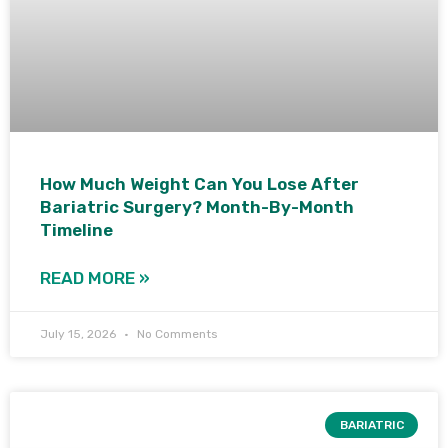
How Much Weight Can You Lose After
Bariatric Surgery? Month-By-Month
Timeline
READ MORE »
July 15, 2026
No Comments
BARIATRIC