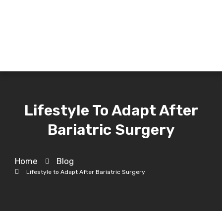
Lifestyle To Adapt After
Bariatric Surgery
Home
Blog
Lifestyle to Adapt After Bariatric Surgery