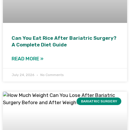
Can You Eat Rice After Bariatric Surgery?
A Complete Diet Guide
READ MORE »
July 24, 2026
No Comments
BARIATRIC SURGERY