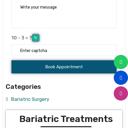
10 - 3 = ?
↻
Categories
Bariatric Surgery
Bariatric Treatments