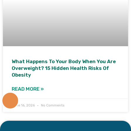
What Happens To Your Body When You Are
Overweight? 15 Hidden Health Risks Of
Obesity
READ MORE »
+91
June 16, 2026
No Comments
9171770805