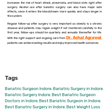
increases the risk of heart attack, pneumonia, and blood clots right after
surgery. Alcohol use after bariatric surgery can also have major side
effects, since it enters the bloodstream more quickly and stays longer in
the system.
Regular follow-up after surgery is very important as obesity is a chronic
disease and patients may regain weight if not monitored carefully. In the
first year, follow-ups should be quarterly and annually thereafter for life.
Dr. Achal Agrawal
With the right support and ongoing care from
,
patients can achieve lasting results and enjoy improved health outcomes.
Tags
Bariatric Surgeon Indore
Bariatric Surgery in Indore
,
,
Bariatric Surgery Indore
Best Bariatric Surgeon
,
Doctors in Indore
Best Bariatric Surgeon in Indore
,
,
Best Bariatric Surgery in Indore
Best Weight Loss
,