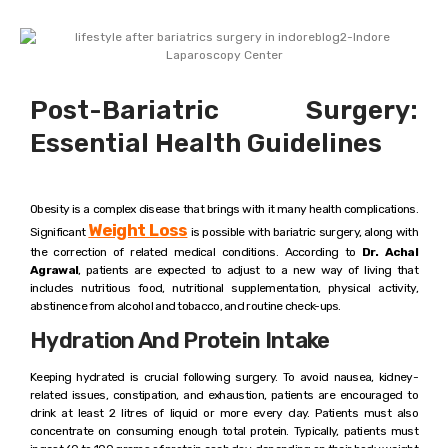
Post-Bariatric Surgery:
Essential Health Guidelines
Obesity is a complex disease that brings with it many health complications.
Weight Loss
Significant
is possible with bariatric surgery, along with
the correction of related medical conditions. According to
Dr. Achal
Agrawal
, patients are expected to adjust to a new way of living that
includes nutritious food, nutritional supplementation, physical activity,
abstinence from alcohol and tobacco, and routine check-ups.
Hydration And Protein Intake
Keeping hydrated is crucial following surgery. To avoid nausea, kidney-
related issues, constipation, and exhaustion, patients are encouraged to
drink at least 2 litres of liquid or more every day. Patients must also
concentrate on consuming enough total protein. Typically, patients must