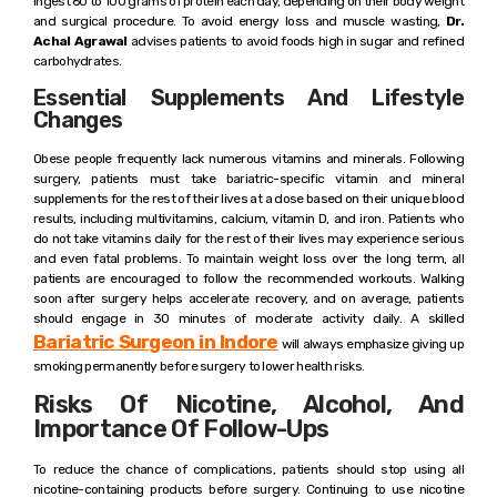
ingest 60 to 100 grams of protein each day, depending on their body weight
and surgical procedure. To avoid energy loss and muscle wasting,
Dr.
Achal Agrawal
advises patients to avoid foods high in sugar and refined
carbohydrates.
Essential Supplements And Lifestyle
Changes
Obese people frequently lack numerous vitamins and minerals. Following
surgery, patients must take bariatric-specific vitamin and mineral
supplements for the rest of their lives at a dose based on their unique blood
results, including multivitamins, calcium, vitamin D, and iron. Patients who
do not take vitamins daily for the rest of their lives may experience serious
and even fatal problems. To maintain weight loss over the long term, all
patients are encouraged to follow the recommended workouts. Walking
soon after surgery helps accelerate recovery, and on average, patients
should engage in 30 minutes of moderate activity daily. A skilled
Bariatric Surgeon in Indore
will always emphasize giving up
smoking permanently before surgery to lower health risks.
Risks Of Nicotine, Alcohol, And
Importance Of Follow-Ups
To reduce the chance of complications, patients should stop using all
nicotine-containing products before surgery. Continuing to use nicotine